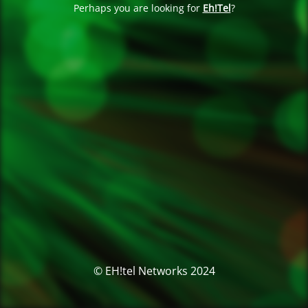
Perhaps you are looking for
Eh!Tel
?
© EH!tel Networks 2024