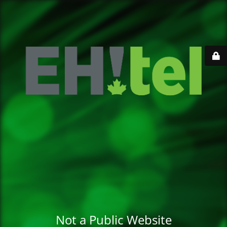
Not a Public Website